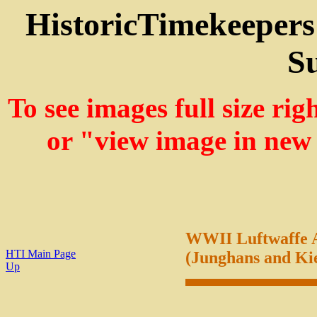
HistoricTimekeepers
Su
To see images full size ri
or "view image in new
WWII Luftwaffe A
HTI Main Page
(Junghans and Ki
Up