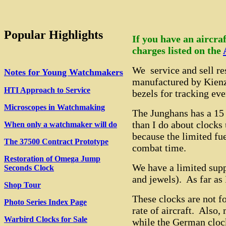
Popular Highlights
If you have an aircraf
charges listed on the
We service and sell r
Notes for Young Watchmakers
manufactured by Kienz
HTI Approach to Service
bezels for tracking eve
Microscopes in Watchmaking
The Junghans has a 15
than I do about clocks
When only a watchmaker will do
because the limited fue
The 37500 Contract Prototype
combat time.
Restoration of Omega Jump
We have a limited supp
Seconds Clock
and jewels). As far as 
Shop Tour
These clocks are not fo
Photo Series Index Page
rate of aircraft. Also
Warbird Clocks for Sale
while the German cloc