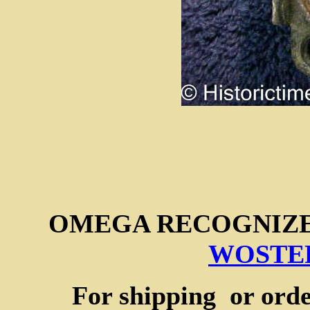
OMEGA RECOGNIZ
WOSTEP
For shipping or orde