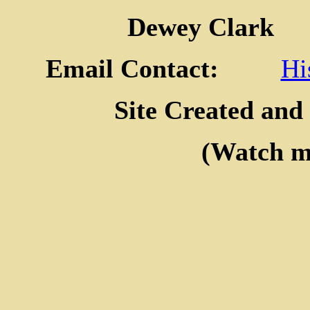
Dewey Clar
Email Contact:
Hi
Site Created and
(Watch my