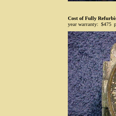
Cost of Fully Refurb
year warranty: $475 p