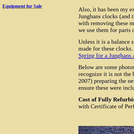
Equipment for Sale
Also, it has been my e
Junghans clocks (and t
with removing these m
we use them for parts 
Unless it is a balance 
made for these clocks
Spring for a Junghans
Below are some photos 
recognize it is not the
2007) preparing the ne
ensure these were incl
Cost of Fully Refurb
with Certificate of Pe